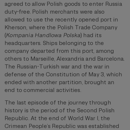
agreed to allow Polish goods to enter Russia
duty-free. Polish merchants were also
allowed to use the recently opened port in
Kherson, where the Polish Trade Company
(
Kompania Handlowa Polska
) had its
headquarters. Ships belonging to the
company departed from this port, among
others to Marseille, Alexandria and Barcelona.
The Russian-Turkish war and the war in
defense of the Constitution of May 3, which
ended with another partition, brought an
end to commercial activities.
The last episode of the journey through
history is the period of the Second Polish
Republic. At the end of World War I, the
Crimean People’s Republic was established