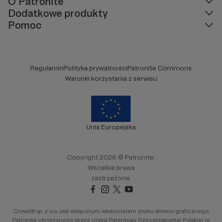
O Patronite
Dodatkowe produkty
Pomoc
Regulamin
Polityka prywatności
Patronite Commons
Warunki korzystania z serwisu
Unia Europejska
Copyright 2026 © Patronite.
Wszelkie prawa
zastrzeżone.
Crowd8 sp. z o.o. jest wyłącznym właścicielem znaku słowno-graficznego
Patronite chronionego przez Urząd Patentowy Rzeczpospolitej Polskiej nr