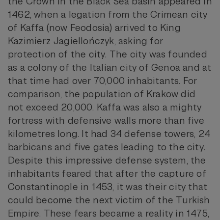
the Crown in the Black Sea basin appeared in
1462, when a legation from the Crimean city
of Kaffa (now Feodosia) arrived to King
Kazimierz Jagiellończyk, asking for
protection of the city. The city was founded
as a colony of the Italian city of Genoa and at
that time had over 70,000 inhabitants. For
comparison, the population of Krakow did
not exceed 20,000. Kaffa was also a mighty
fortress with defensive walls more than five
kilometres long. It had 34 defense towers, 24
barbicans and five gates leading to the city.
Despite this impressive defense system, the
inhabitants feared that after the capture of
Constantinople in 1453, it was their city that
could become the next victim of the Turkish
Empire. These fears became a reality in 1475,