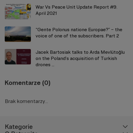
War Vs Peace Unit Update Report #9.
April 2021
“Gente Polonus natione Europae?” – the
voice of one of the subscribers. Part 2
Jacek Bartosiak talks to Arda Mevlütoğlu
on the Poland’s acquisition of Turkish
drones ...
Komentarze (0)
Brak komentarzy...
Kategorie