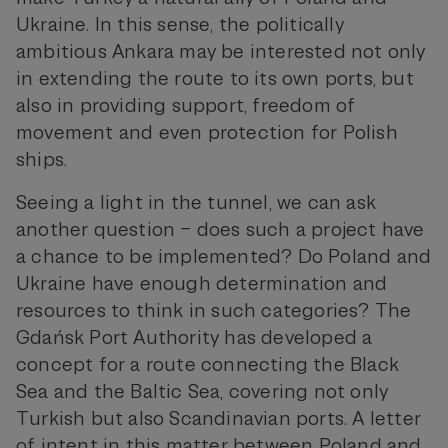
Ukraine. In this sense, the politically
ambitious Ankara may be interested not only
in extending the route to its own ports, but
also in providing support, freedom of
movement and even protection for Polish
ships.
Seeing a light in the tunnel, we can ask
another question – does such a project have
a chance to be implemented? Do Poland and
Ukraine have enough determination and
resources to think in such categories? The
Gdańsk Port Authority has developed a
concept for a route connecting the Black
Sea and the Baltic Sea, covering not only
Turkish but also Scandinavian ports. A letter
of intent in this matter between Poland and