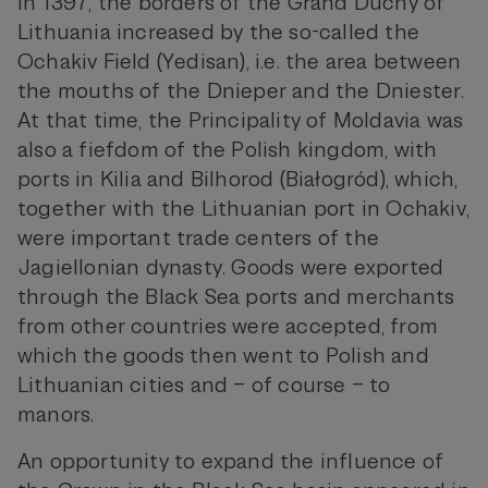
In 1397, the borders of the Grand Duchy of
Lithuania increased by the so-called the
Ochakiv Field (Yedisan), i.e. the area between
the mouths of the Dnieper and the Dniester.
At that time, the Principality of Moldavia was
also a fiefdom of the Polish kingdom, with
ports in Kilia and Bilhorod (Białogród), which,
together with the Lithuanian port in Ochakiv,
were important trade centers of the
Jagiellonian dynasty. Goods were exported
through the Black Sea ports and merchants
from other countries were accepted, from
which the goods then went to Polish and
Lithuanian cities and – of course – to
manors.
An opportunity to expand the influence of