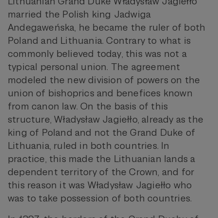
Lithuanian Grand Duke Władysław Jagiełło
married the Polish king Jadwiga
Andegaweńska, he became the ruler of both
Poland and Lithuania. Contrary to what is
commonly believed today, this was not a
typical personal union. The agreement
modeled the new division of powers on the
union of bishoprics and benefices known
from canon law. On the basis of this
structure, Władysław Jagiełło, already as the
king of Poland and not the Grand Duke of
Lithuania, ruled in both countries. In
practice, this made the Lithuanian lands a
dependent territory of the Crown, and for
this reason it was Władysław Jagiełło who
was to take possession of both countries.