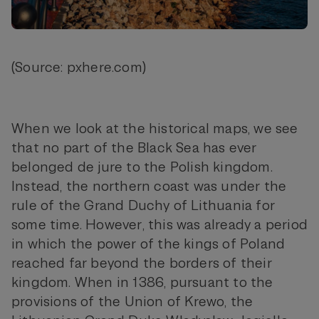
(Source: pxhere.com)
When we look at the historical maps, we see
that no part of the Black Sea has ever
belonged de jure to the Polish kingdom.
Instead, the northern coast was under the
rule of the Grand Duchy of Lithuania for
some time. However, this was already a period
in which the power of the kings of Poland
reached far beyond the borders of their
kingdom. When in 1386, pursuant to the
provisions of the Union of Krewo, the