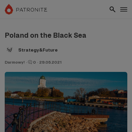
Poland on the Black Sea
Strategy&Future
Darmowy!
·
0
·
29.05.2021