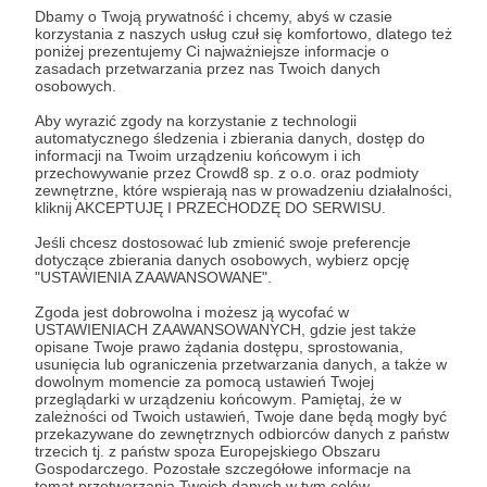
important trade centres and, after the Baltic
Dbamy o Twoją prywatność i chcemy, abyś w czasie
korzystania z naszych usług czuł się komfortowo, dlatego też
Sea, another Polish window to the world.
poniżej prezentujemy Ci najważniejsze informacje o
zasadach przetwarzania przez nas Twoich danych
osobowych.
Let us imagine a scenario in which Poland
and Ukraine establish cooperation for the
Aby wyrazić zgody na korzystanie z technologii
automatycznego śledzenia i zbierania danych, dostęp do
lease of a port and/or the construction of an
informacji na Twoim urządzeniu końcowym i ich
przechowywanie przez Crowd8 sp. z o.o. oraz podmioty
intermodal connection between selected
zewnętrzne, które wspierają nas w prowadzeniu działalności,
Black Sea ports and the Polish supply system.
kliknij AKCEPTUJĘ I PRZECHODZĘ DO SERWISU.
Jeśli chcesz dostosować lub zmienić swoje preferencje
Could it pay off? A mere cursory reading of
dotyczące zbierania danych osobowych, wybierz opcję
"USTAWIENIA ZAAWANSOWANE".
the map shows that such a solution would
open the way to a deepening of trade
Zgoda jest dobrowolna i możesz ją wycofać w
USTAWIENIACH ZAAWANSOWANYCH, gdzie jest także
relations of the Polish-Ukrainian tandem
opisane Twoje prawo żądania dostępu, sprostowania,
usunięcia lub ograniczenia przetwarzania danych, a także w
with both Georgia and Turkey. Parallel
dowolnym momencie za pomocą ustawień Twojej
communication by land could also be a
przeglądarki w urządzeniu końcowym. Pamiętaj, że w
zależności od Twoich ustawień, Twoje dane będą mogły być
branch towards the Moldovan gate, towards
przekazywane do zewnętrznych odbiorców danych z państw
trzecich tj. z państw spoza Europejskiego Obszaru
Romania and Bulgaria. However, this is not
Gospodarczego. Pozostałe szczegółowe informacje na
temat przetwarzania Twoich danych w tym celów