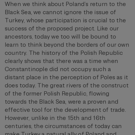
When we think about Poland’s return to the
Black Sea, we cannot ignore the issue of
Turkey, whose participation is crucial to the
success of the proposed project. Like our
ancestors, today we too will be bound to
learn to think beyond the borders of our own
country. The history of the Polish Republic
clearly shows that there was a time when
Constantinople did not occupy such a
distant place in the perception of Poles as it
does today. The great rivers of the construct
of the former Polish Republic, flowing
towards the Black Sea, were a proven and
effective tool for the development of trade.
However, unlike in the 15th and 16th
centuries, the circumstances of today can
make Turkey a natural ally of Poland and