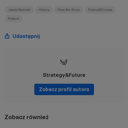
Jakub Bartosik
History
Now We Know
Poland&Europe
Poland
Udostępnij
Strategy&Future
Zobacz profil autora
Zobacz również