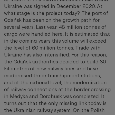
Ukraine was signed in December 2020. At
what stage is the project today? The port of
Gdańsk has been on the growth path for
several years. Last year, 48 million tonnes of
cargo were handled here. It is estimated that
in the coming years this volume will exceed
the level of 60 million tonnes. Trade with
Ukraine has also intensified. For this reason,
the Gdańsk authorities decided to build 80
kilometres of new railway lines and have
modernised three transhipment stations,
and at the national level, the modernisation
of railway connections at the border crossing
in Medyka and Dorohusk was completed. It
turns out that the only missing link today is
the Ukrainian railway system. On the Polish