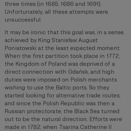
three times (in 1685, 1686 and 1691).
Unfortunately, all these attempts were
unsuccessful.
It may be ironic that this goal was, in a sense,
achieved by King Stanisław August
Poniatowski at the least expected moment.
When the first partition took place in 1772,
the Kingdom of Poland was deprived of a
direct connection with Gdańsk, and high
duties were imposed on Polish merchants
wishing to use the Baltic ports. So they
started looking for alternative trade routes,
and since the Polish Republic was then a
Russian protectorate, the Black Sea turned
out to be the natural direction. Efforts were
made in 1782, when Tsarina Catherine II