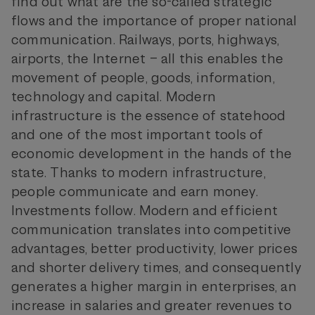
find out what are the so-called strategic
flows and the importance of proper national
communication. Railways, ports, highways,
airports, the Internet – all this enables the
movement of people, goods, information,
technology and capital. Modern
infrastructure is the essence of statehood
and one of the most important tools of
economic development in the hands of the
state. Thanks to modern infrastructure,
people communicate and earn money.
Investments follow. Modern and efficient
communication translates into competitive
advantages, better productivity, lower prices
and shorter delivery times, and consequently
generates a higher margin in enterprises, an
increase in salaries and greater revenues to