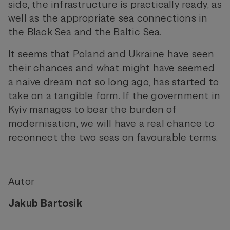
side, the infrastructure is practically ready, as
well as the appropriate sea connections in
the Black Sea and the Baltic Sea.
It seems that Poland and Ukraine have seen
their chances and what might have seemed
a naive dream not so long ago, has started to
take on a tangible form. If the government in
Kyiv manages to bear the burden of
modernisation, we will have a real chance to
reconnect the two seas on favourable terms.
Autor
Jakub Bartosik