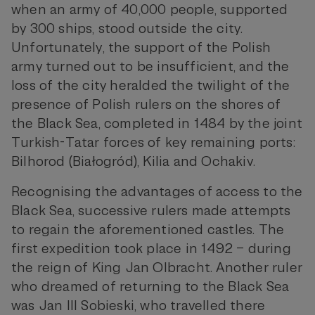
when an army of 40,000 people, supported
by 300 ships, stood outside the city.
Unfortunately, the support of the Polish
army turned out to be insufficient, and the
loss of the city heralded the twilight of the
presence of Polish rulers on the shores of
the Black Sea, completed in 1484 by the joint
Turkish-Tatar forces of key remaining ports:
Bilhorod (Białogród), Kilia and Ochakiv.
Recognising the advantages of access to the
Black Sea, successive rulers made attempts
to regain the aforementioned castles. The
first expedition took place in 1492 – during
the reign of King Jan Olbracht. Another ruler
who dreamed of returning to the Black Sea
was Jan III Sobieski, who travelled there