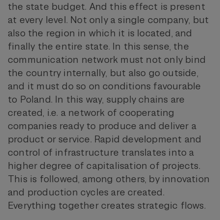
the state budget. And this effect is present
at every level. Not only a single company, but
also the region in which it is located, and
finally the entire state. In this sense, the
communication network must not only bind
the country internally, but also go outside,
and it must do so on conditions favourable
to Poland. In this way, supply chains are
created, i.e. a network of cooperating
companies ready to produce and deliver a
product or service. Rapid development and
control of infrastructure translates into a
higher degree of capitalisation of projects.
This is followed, among others, by innovation
and production cycles are created.
Everything together creates strategic flows.