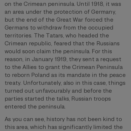
on the Crimean peninsula. Until 1918, it was
an area under the protection of Germany,
but the end of the Great War forced the
Germans to withdraw from the occupied
territories. The Tatars, who headed the
Crimean republic, feared that the Russians
would soon claim the peninsula. For this
reason, in January 1919, they sent a request
to the Allies to grant the Crimean Peninsula
to reborn Poland as its mandate in the peace
treaty. Unfortunately, also in this case, things
turned out unfavourably and before the
parties started the talks, Russian troops
entered the peninsula.
As you can see, history has not been kind to
this area, which has significantly limited the