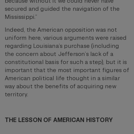
because without it we could never have
secured and guided the navigation of the
Mississippi.”
Indeed, the American opposition was not
uniform here, various arguments were raised
regarding Louisiana’s purchase (including
the concern about Jefferson’s lack of a
constitutional basis for such a step), but it is
important that the most important figures of
American political life thought in a similar
way about the benefits of acquiring new
territory.
THE LESSON OF AMERICAN HISTORY