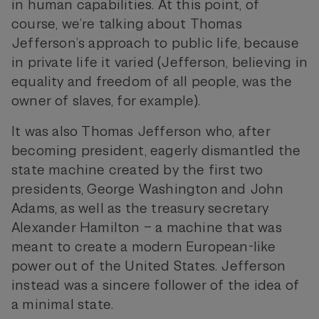
in human capabilities. At this point, of
course, we’re talking about Thomas
Jefferson’s approach to public life, because
in private life it varied (Jefferson, believing in
equality and freedom of all people, was the
owner of slaves, for example).
It was also Thomas Jefferson who, after
becoming president, eagerly dismantled the
state machine created by the first two
presidents, George Washington and John
Adams, as well as the treasury secretary
Alexander Hamilton – a machine that was
meant to create a modern European-like
power out of the United States. Jefferson
instead was a sincere follower of the idea of
a minimal state.