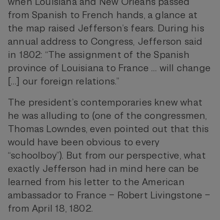
when Louisiana and New Orleans passed
from Spanish to French hands, a glance at
the map raised Jefferson’s fears. During his
annual address to Congress, Jefferson said
in 1802: “The assignment of the Spanish
province of Louisiana to France … will change
[…] our foreign relations.”
The president’s contemporaries knew what
he was alluding to (one of the congressmen,
Thomas Lowndes, even pointed out that this
would have been obvious to every
“schoolboy”). But from our perspective, what
exactly Jefferson had in mind here can be
learned from his letter to the American
ambassador to France – Robert Livingstone –
from April 18, 1802.