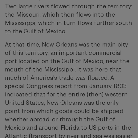
Two large rivers flowed through the territory:
the Missouri, which then flows into the
Mississippi, which in turn flows further south
to the Gulf of Mexico.
At that time, New Orleans was the main city
of this territory, an important commercial
port located on the Gulf of Mexico, near the
mouth of the Mississippi. It was here that
much of America’s trade was floated. A
special Congress report from January 1803
indicated that for the entire (then) western
United States, New Orleans was the only
point from which goods could be shipped,
whether abroad, or through the Gulf of
Mexico and around Florida to US ports in the
Atlantic (transport by river and sea was easier