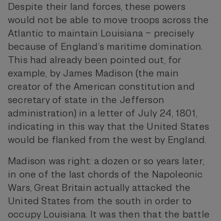
Despite their land forces, these powers
would not be able to move troops across the
Atlantic to maintain Louisiana – precisely
because of England’s maritime domination.
This had already been pointed out, for
example, by James Madison (the main
creator of the American constitution and
secretary of state in the Jefferson
administration) in a letter of July 24, 1801,
indicating in this way that the United States
would be flanked from the west by England.
Madison was right: a dozen or so years later,
in one of the last chords of the Napoleonic
Wars, Great Britain actually attacked the
United States from the south in order to
occupy Louisiana. It was then that the battle