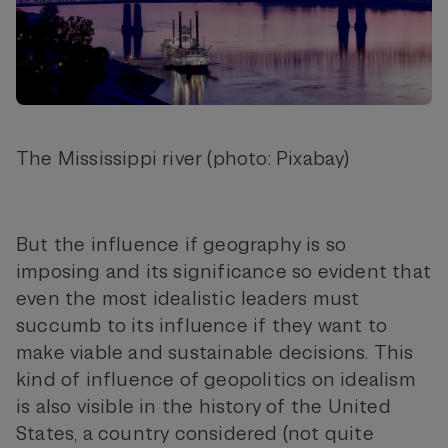
The Mississippi river (photo: Pixabay)
But the influence if geography is so
imposing and its significance so evident that
even the most idealistic leaders must
succumb to its influence if they want to
make viable and sustainable decisions. This
kind of influence of geopolitics on idealism
is also visible in the history of the United
States, a country considered (not quite