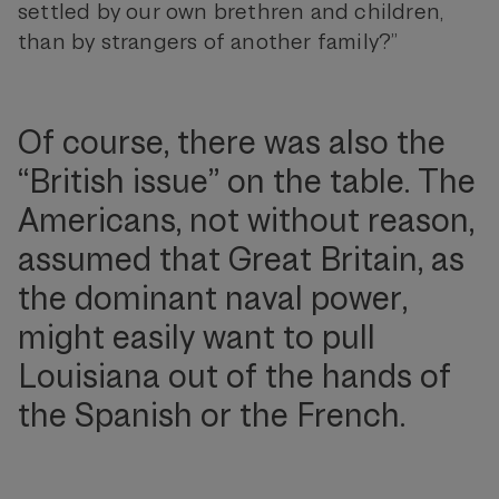
settled by our own brethren and children,
than by strangers of another family?”
Of course, there was also the
“British issue” on the table. The
Americans, not without reason,
assumed that Great Britain, as
the dominant naval power,
might easily want to pull
Louisiana out of the hands of
the Spanish or the French.