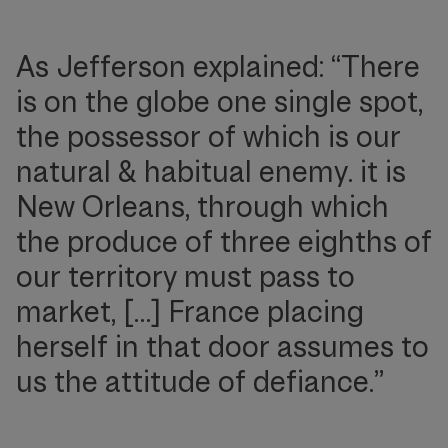
As Jefferson explained: “There
is on the globe one single spot,
the possessor of which is our
natural & habitual enemy. it is
New Orleans, through which
the produce of three eighths of
our territory must pass to
market, […] France placing
herself in that door assumes to
us the attitude of defiance.”