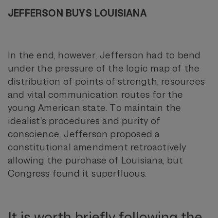
JEFFERSON BUYS LOUISIANA
In the end, however, Jefferson had to bend
under the pressure of the logic map of the
distribution of points of strength, resources
and vital communication routes for the
young American state. To maintain the
idealist’s procedures and purity of
conscience, Jefferson proposed a
constitutional amendment retroactively
allowing the purchase of Louisiana, but
Congress found it superfluous.
It is worth briefly following the