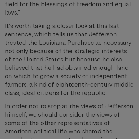
field for the blessings of freedom and equal
laws.”
It’s worth taking a closer look at this last
sentence, which tells us that Jefferson
treated the Louisiana Purchase as necessary
not only because of the strategic interests
of the United States but because he also
believed that he had obtained enough land
on which to grow a society of independent
farmers, a kind of eighteenth-century middle
class; ideal citizens for the republic.
In order not to stop at the views of Jefferson
himself, we should consider the views of
some of the other representatives of
American political life who shared the