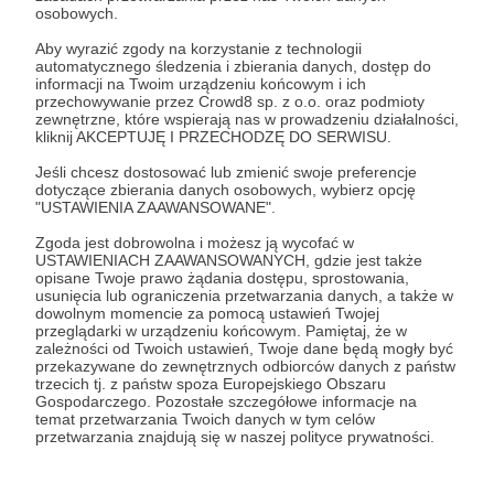
extent in the United States (for
osobowych.
example, the imposition of
Aby wyrazić zgody na korzystanie z technologii
automatycznego śledzenia i zbierania danych, dostęp do
customs duties or the closure
informacji na Twoim urządzeniu końcowym i ich
przechowywanie przez Crowd8 sp. z o.o. oraz podmioty
of the port in New Orleans).
zewnętrzne, które wspierają nas w prowadzeniu działalności,
kliknij AKCEPTUJĘ I PRZECHODZĘ DO SERWISU.
Jeśli chcesz dostosować lub zmienić swoje preferencje
dotyczące zbierania danych osobowych, wybierz opcję
"USTAWIENIA ZAAWANSOWANE".
Further, in a letter to General Horatio Gates
Zgoda jest dobrowolna i możesz ją wycofać w
of July 11, 1803, Jefferson praised the
USTAWIENIACH ZAAWANSOWANYCH, gdzie jest także
acquisition of Missouri and Mississippi,
opisane Twoje prawo żądania dostępu, sprostowania,
usunięcia lub ograniczenia przetwarzania danych, a także w
fertile farming land, raw materials, and
dowolnym momencie za pomocą ustawień Twojej
przeglądarki w urządzeniu końcowym. Pamiętaj, że w
“important communications”. To this day,
zależności od Twoich ustawień, Twoje dane będą mogły być
these are important arable lands for the
przekazywane do zewnętrznych odbiorców danych z państw
trzecich tj. z państw spoza Europejskiego Obszaru
United States.
Gospodarczego. Pozostałe szczegółowe informacje na
temat przetwarzania Twoich danych w tym celów
przetwarzania znajdują się w naszej polityce prywatności.
In turn, in a letter to John Dickinson (one of
the other Founding Fathers) of August 9,