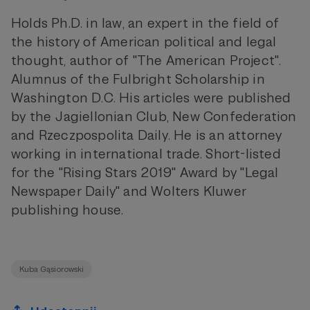
Holds Ph.D. in law, an expert in the field of
the history of American political and legal
thought, author of "The American Project".
Alumnus of the Fulbright Scholarship in
Washington D.C. His articles were published
by the Jagiellonian Club, New Confederation
and Rzeczpospolita Daily. He is an attorney
working in international trade. Short-listed
for the "Rising Stars 2019" Award by "Legal
Newspaper Daily" and Wolters Kluwer
publishing house.
Kuba Gąsiorowski