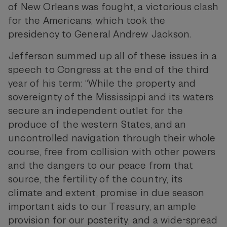
of New Orleans was fought, a victorious clash
for the Americans, which took the
presidency to General Andrew Jackson.
Jefferson summed up all of these issues in a
speech to Congress at the end of the third
year of his term: “While the property and
sovereignty of the Mississippi and its waters
secure an independent outlet for the
produce of the western States, and an
uncontrolled navigation through their whole
course, free from collision with other powers
and the dangers to our peace from that
source, the fertility of the country, its
climate and extent, promise in due season
important aids to our Treasury, an ample
provision for our posterity, and a wide-spread