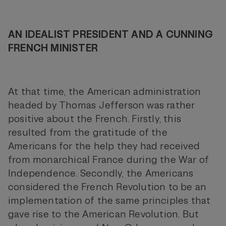
AN IDEALIST PRESIDENT AND A CUNNING
FRENCH MINISTER
At that time, the American administration
headed by Thomas Jefferson was rather
positive about the French. Firstly, this
resulted from the gratitude of the
Americans for the help they had received
from monarchical France during the War of
Independence. Secondly, the Americans
considered the French Revolution to be an
implementation of the same principles that
gave rise to the American Revolution. But