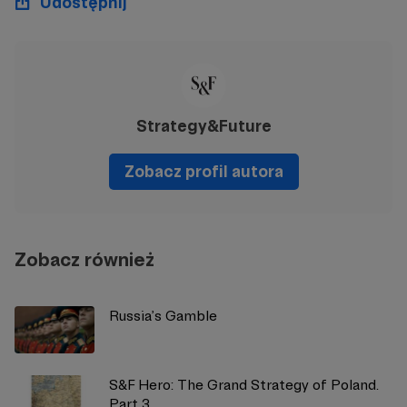
Udostępnij
Strategy&Future
Zobacz profil autora
Zobacz również
Russia’s Gamble
S&F Hero: The Grand Strategy of Poland.
Part 3