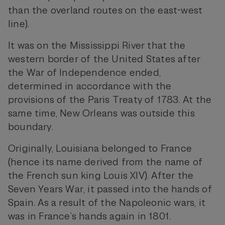
than the overland routes on the east-west
line).
It was on the Mississippi River that the
western border of the United States after
the War of Independence ended,
determined in accordance with the
provisions of the Paris Treaty of 1783. At the
same time, New Orleans was outside this
boundary.
Originally, Louisiana belonged to France
(hence its name derived from the name of
the French sun king Louis XIV). After the
Seven Years War, it passed into the hands of
Spain. As a result of the Napoleonic wars, it
was in France’s hands again in 1801.