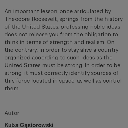
An important lesson, once articulated by
Theodore Roosevelt, springs from the history
of the United States: professing noble ideas
does not release you from the obligation to
think in terms of strength and realism. On
the contrary, in order to stay alive a country
organized according to such ideas as the
United States must be strong. In order to be
strong, it must correctly identify sources of
this force located in space, as well as control
them.
Autor
Kuba Gąsiorowski