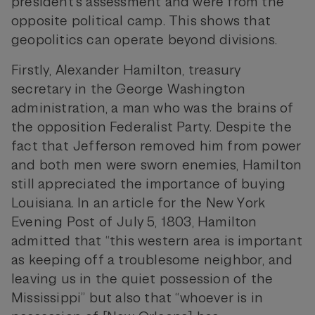
president’s assessment and were from the
opposite political camp. This shows that
geopolitics can operate beyond divisions.
Firstly, Alexander Hamilton, treasury
secretary in the George Washington
administration, a man who was the brains of
the opposition Federalist Party. Despite the
fact that Jefferson removed him from power
and both men were sworn enemies, Hamilton
still appreciated the importance of buying
Louisiana. In an article for the New York
Evening Post of July 5, 1803, Hamilton
admitted that “this western area is important
as keeping off a troublesome neighbor, and
leaving us in the quiet possession of the
Mississippi” but also that “whoever is in