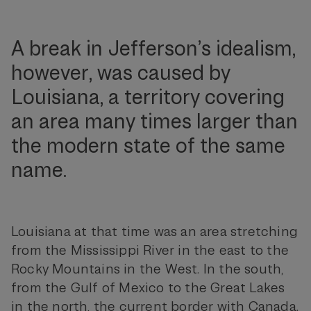
A break in Jefferson’s idealism,
however, was caused by
Louisiana, a territory covering
an area many times larger than
the modern state of the same
name.
Louisiana at that time was an area stretching
from the Mississippi River in the east to the
Rocky Mountains in the West. In the south,
from the Gulf of Mexico to the Great Lakes
in the north, the current border with Canada.