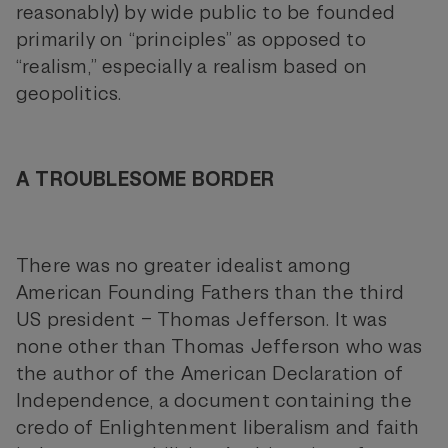
reasonably) by wide public to be founded
primarily on “principles” as opposed to
“realism,” especially a realism based on
geopolitics.
A TROUBLESOME BORDER
There was no greater idealist among
American Founding Fathers than the third
US president – Thomas Jefferson. It was
none other than Thomas Jefferson who was
the author of the American Declaration of
Independence, a document containing the
credo of Enlightenment liberalism and faith