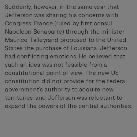
Suddenly, however, in the same year that
Jefferson was sharing his concerns with
Congress, France (ruled by first consul
Napoleon Bonaparte) through the minister
Maurice Talleyrand proposed to the United
States the purchase of Louisiana. Jefferson
had conflicting emotions. He believed that
such an idea was not feasible from a
constitutional point of view. The new US
constitution did not provide for the federal
government’s authority to acquire new
territories, and Jefferson was reluctant to
expand the powers of the central authorities.