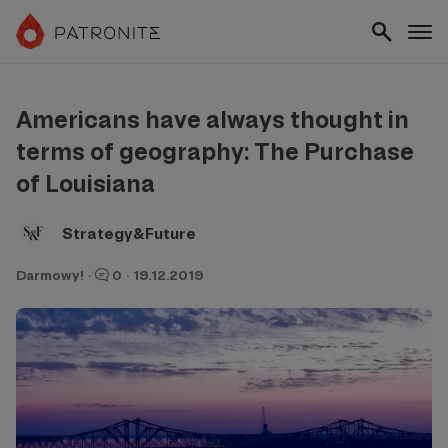
Americans have always thought in
terms of geography: The Purchase
of Louisiana
Strategy&Future
Darmowy!
·
0
·
19.12.2019