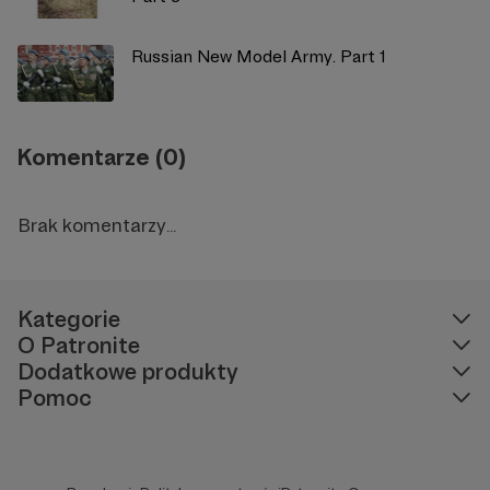
Russian New Model Army. Part 1
Komentarze (0)
Brak komentarzy...
Kategorie
O Patronite
Dodatkowe produkty
Pomoc