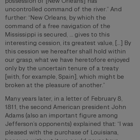
possession of [New Orleans] has
uncontrolled command of the river.” And
further: “New Orleans, by which the
command of a free navigation of the
Mississippi is secured, … gives to this
interesting cession, its greatest value, […] By
this cession we hereafter shall hold within
our grasp, what we have heretofore enjoyed
only by the uncertain tenure of a treaty
[with, for example, Spain], which might be
broken at the pleasure of another.”
Many years later, in a letter of February 8,
1811, the second American president John
Adams (also an important figure among
Jefferson’s opponents) explained that: “I was
pleased with the purchase of Louisiana,