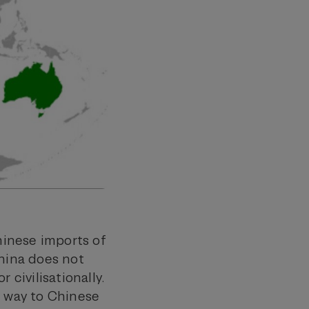
Chinese imports of
China does not
r civilisationally.
g way to Chinese