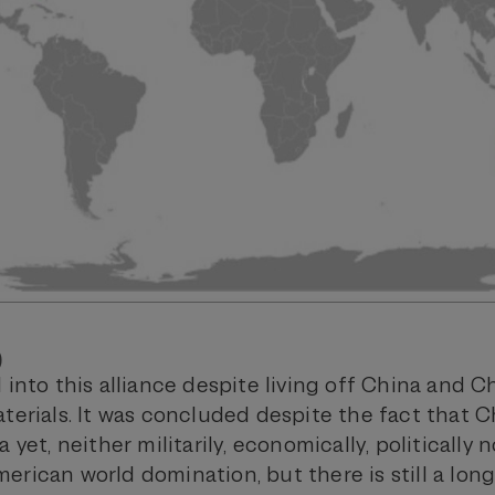
)
 into this alliance despite living off China and 
aterials. It was concluded despite the fact that 
 yet, neither militarily, economically, politically no
erican world domination, but there is still a lon