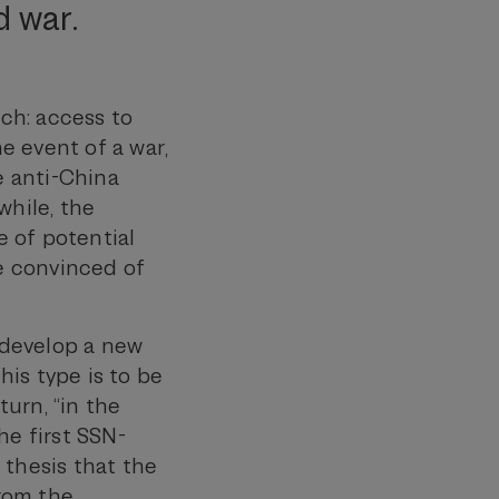
d war.
ch: access to
he event of a war,
e anti-China
while, the
 of potential
e convinced of
y develop a new
is type is to be
turn, “in the
the first SSN-
 thesis that the
from the