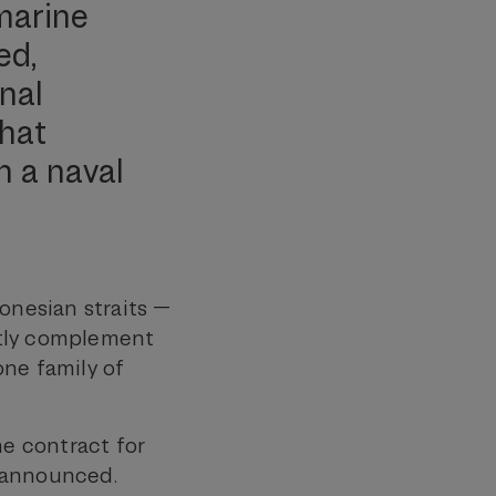
bmarine
ed,
nal
that
n a naval
onesian straits —
ctly complement
one family of
he contract for
e announced.