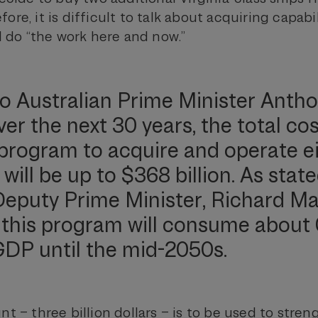
ore, it is difficult to talk about acquiring capabil
ll do “the work here and now.”
o Australian Prime Minister Anth
er the next 30 years, the total cos
program to acquire and operate e
ill be up to $368 billion. As stat
Deputy Prime Minister, Richard Mar
this program will consume about 
GDP until the mid-2050s.
nt – three billion dollars – is to be used to stre