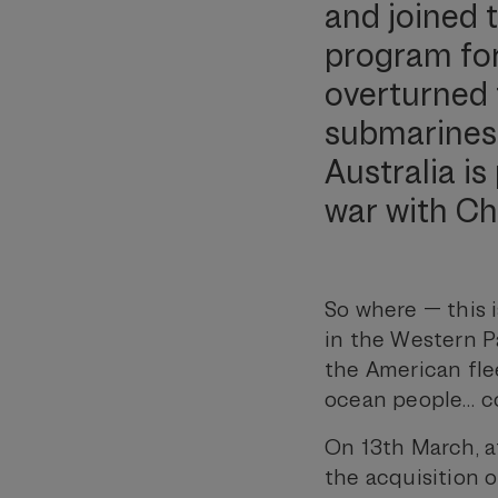
and joined 
program for 
overturned 
submarines. 
Australia i
war with Ch
So where — this i
in the Western P
the American fle
ocean people… co
On 13th March, at
the acquisition 