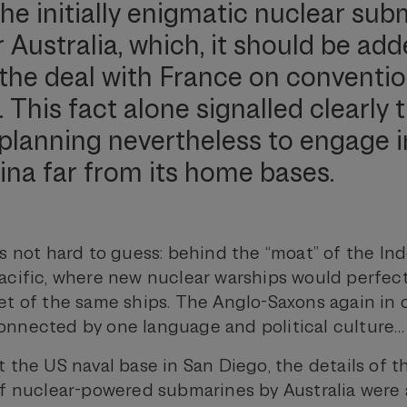
the initially enigmatic nuclear su
Australia, which, it should be add
the deal with France on conventio
This fact alone signalled clearly 
s planning nevertheless to engage i
ina far from its home bases.
s not hard to guess: behind the “moat” of the Ind
acific, where new nuclear warships would perfe
et of the same ships. The Anglo-Saxons again in 
nnected by one language and political culture…
 the US naval base in San Diego, the details of t
of nuclear-powered submarines by Australia wer