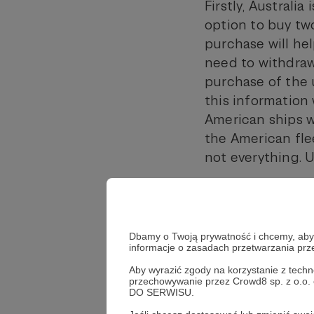
Firstly, Australi
option to buy tw
purchase will hel
need to withdraw
purchase of the u
this information 
American ships w
the American flee
not everything. U
Starting this yea
British submarine
2027,” rotational
Dbamy o Twoją prywatność i chcemy, abyś 
Australia; this i
informacje o zasadach przetwarzania pr
personnel, workf
Aby wyrazić zgody na korzystanie z techn
own ships.
przechowywanie przez Crowd8 sp. z o.o.
DO SERWISU.