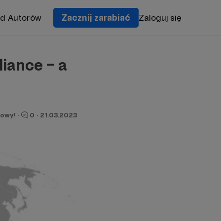
od Autorów
Zacznij zarabiać
Zaloguj się
iance – a
owy!
·
0
·
21.03.2023