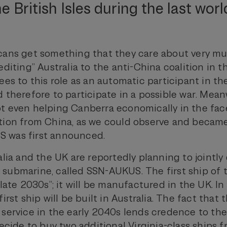
e British Isles during the last worl
cans get something that they care about very mu
editing” Australia to the anti-China coalition in t
ees to this role as an automatic participant in th
 therefore to participate in a possible war. Mean
t even helping Canberra economically in the face
tion from China, as we could observe and becam
 was first announced.
alia and the UK are reportedly planning to jointl
submarine, called SSN-AUKUS. The first ship of th
 late 2030s”; it will be manufactured in the UK. In 
irst ship will be built in Australia. The fact that 
 service in the early 2040s lends credence to the
decide to buy two additional Virginia-class ships 