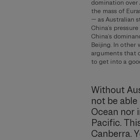
domination over A
the mass of Euras
— as Australian 
China’s pressure
China’s dominance
Beijing. In other
arguments that c
to get into a go
Without Aus
not be able 
Ocean nor i
Pacific. Thi
Canberra. Y