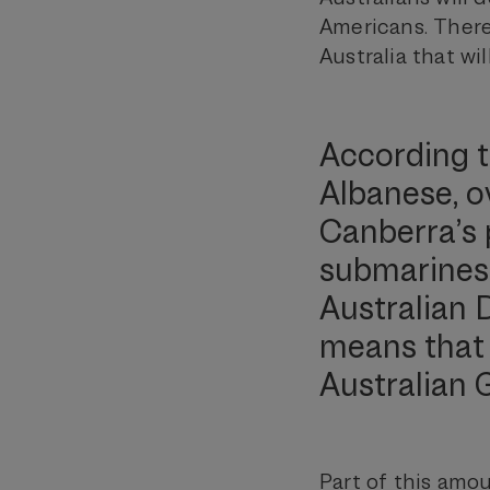
Americans. Theref
Australia that wi
According t
Albanese, ov
Canberra’s 
submarines w
Australian 
means that 
Australian 
Part of this amou