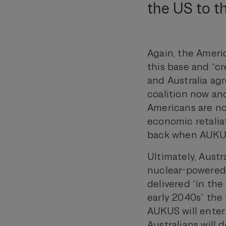
the US to th
Again, the Ameri
this base and “cr
and Australia agr
coalition now and
Americans are no
economic retalia
back when AUKUS
Ultimately, Austr
nuclear-powered 
delivered “in the
early 2040s” the f
AUKUS will enter
Australians will 