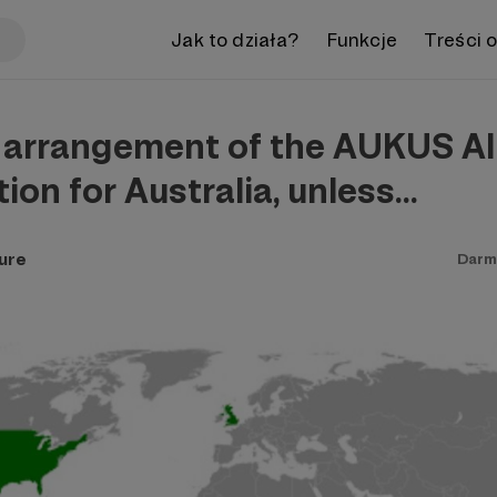
Jak to działa?
Funkcje
Treści 
 arrangement of the AUKUS All
tion for Australia, unless…
ure
Darm