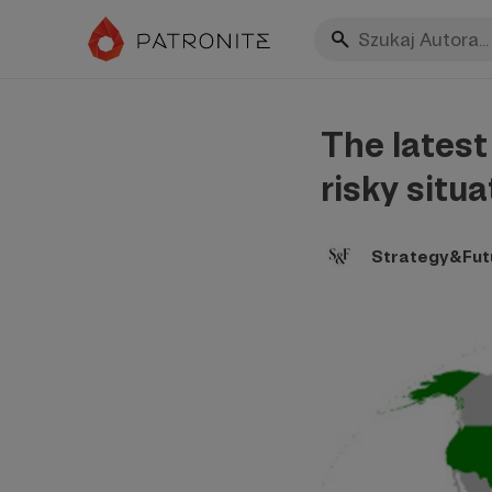
The latest
risky situa
Strategy&Fut