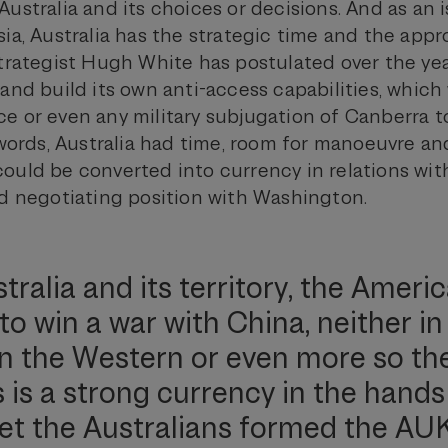
ustralia and its choices or decisions. And as an i
ia, Australia has the strategic time and the appr
strategist Hugh White has postulated over the yea
 and build its own anti-access capabilities, whic
 or even any military subjugation of Canberra to
 words, Australia had time, room for manoeuvre and
ould be converted into currency in relations wit
od negotiating position with Washington.
tralia and its territory, the Ameri
to win a war with China, neither in
n the Western or even more so th
s is a strong currency in the hands
et the Australians formed the AU