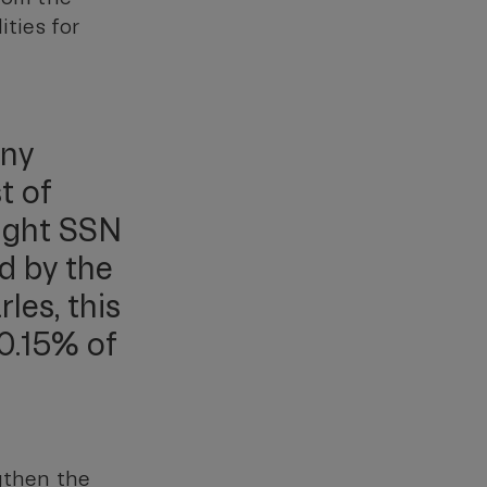
ities for
ony
t of
ight SSN
ed by the
les, this
0.15% of
ngthen the