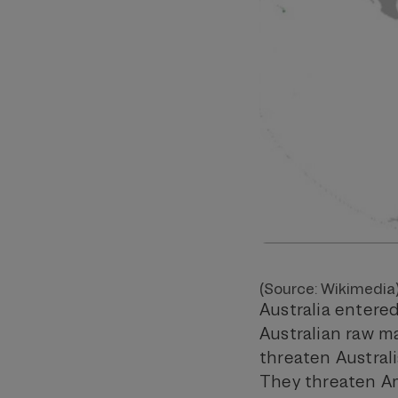
(Source: Wikimedia
Australia entered
Australian raw m
threaten Australia
They threaten Am