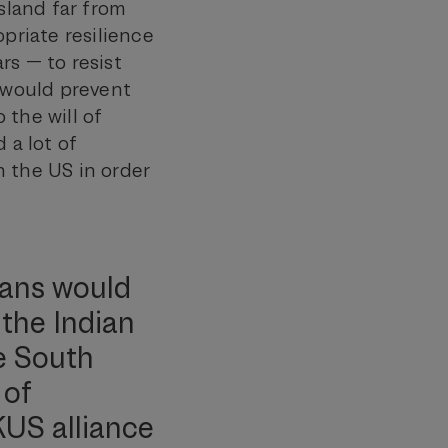
sland far from
opriate resilience
rs — to resist
h would prevent
 the will of
 a lot of
h the US in order
cans would
 the Indian
e South
 of
KUS alliance