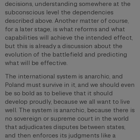
decisions, understanding somewhere at the
subconscious level the dependencies
described above. Another matter of course,
for a later stage, is what reforms and what
capabilities will achieve the intended effect,
but this is already a discussion about the
evolution of the battlefield and predicting
what will be effective.
The international system is anarchic, and
Poland must survive in it, and we should even
be so bold as to believe that it should
develop proudly, because we all want to live
well. The system is anarchic, because there is
no sovereign or supreme court in the world
that adjudicates disputes between states,
and then enforces its judgments like a