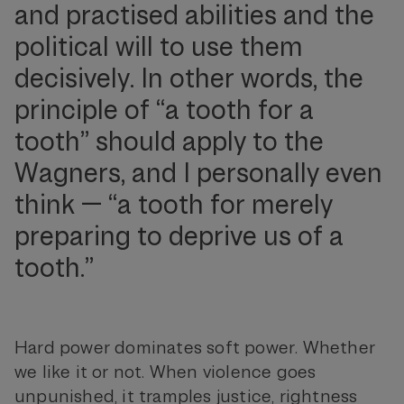
and practised abilities and the
political will to use them
decisively. In other words, the
principle of “a tooth for a
tooth” should apply to the
Wagners, and I personally even
think — “a tooth for merely
preparing to deprive us of a
tooth.”
Hard power dominates soft power. Whether
we like it or not. When violence goes
unpunished, it tramples justice, rightness