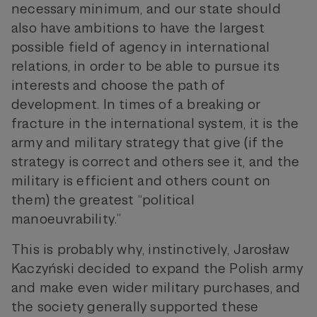
necessary minimum, and our state should
also have ambitions to have the largest
possible field of agency in international
relations, in order to be able to pursue its
interests and choose the path of
development. In times of a breaking or
fracture in the international system, it is the
army and military strategy that give (if the
strategy is correct and others see it, and the
military is efficient and others count on
them) the greatest “political
manoeuvrability.”
This is probably why, instinctively, Jarosław
Kaczyński decided to expand the Polish army
and make even wider military purchases, and
the society generally supported these