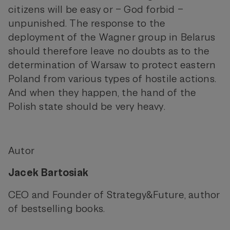
citizens will be easy or – God forbid –
unpunished. The response to the
deployment of the Wagner group in Belarus
should therefore leave no doubts as to the
determination of Warsaw to protect eastern
Poland from various types of hostile actions.
And when they happen, the hand of the
Polish state should be very heavy.
Autor
Jacek Bartosiak
CEO and Founder of Strategy&Future, author
of bestselling books.