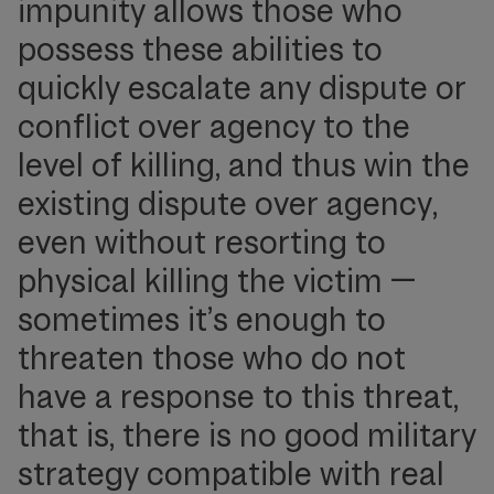
impunity allows those who
possess these abilities to
quickly escalate any dispute or
conflict over agency to the
level of killing, and thus win the
existing dispute over agency,
even without resorting to
physical killing the victim —
sometimes it’s enough to
threaten those who do not
have a response to this threat,
that is, there is no good military
strategy compatible with real