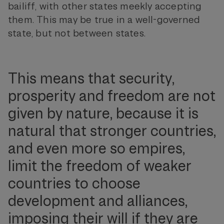
bailiff, with other states meekly accepting
them. This may be true in a well-governed
state, but not between states.
This means that security,
prosperity and freedom are not
given by nature, because it is
natural that stronger countries,
and even more so empires,
limit the freedom of weaker
countries to choose
development and alliances,
imposing their will if they are