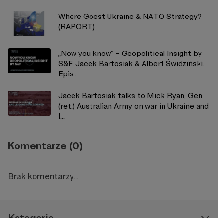
Where Goest Ukraine & NATO Strategy?
(RAPORT)
„Now you know” – Geopolitical Insight by
S&F. Jacek Bartosiak & Albert Świdziński.
Epis...
Jacek Bartosiak talks to Mick Ryan, Gen.
(ret.) Australian Army on war in Ukraine and
l...
Komentarze (0)
Brak komentarzy...
Kategorie