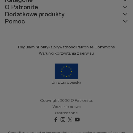
O Patronite
Dodatkowe produkty
Pomoc
Regulamin
Polityka prywatności
Patronite Commons
Warunki korzystania z serwisu
Unia Europejska
Copyright 2026 © Patronite.
Wszelkie prawa
zastrzeżone.
Crowd8 sp. z o.o. jest wyłącznym właścicielem znaku słowno-graficznego