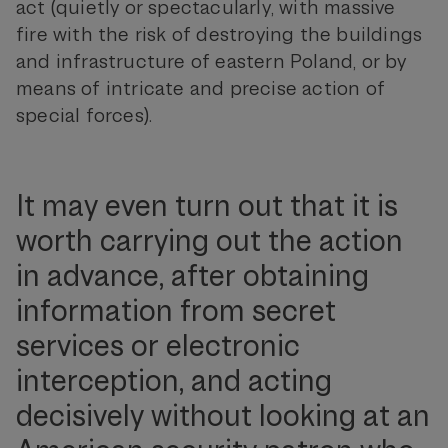
act (quietly or spectacularly, with massive
fire with the risk of destroying the buildings
and infrastructure of eastern Poland, or by
means of intricate and precise action of
special forces).
It may even turn out that it is
worth carrying out the action
in advance, after obtaining
information from secret
services or electronic
interception, and acting
decisively without looking at an