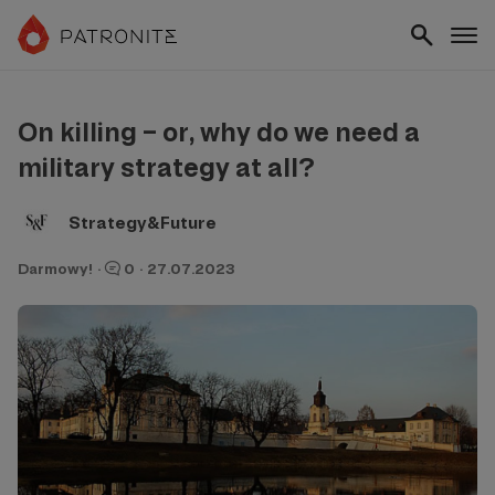
On killing – or, why do we need a
military strategy at all?
Strategy&Future
Darmowy!
·
0
·
27.07.2023