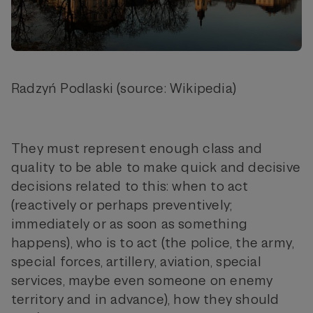
Radzyń Podlaski (source: Wikipedia)
They must represent enough class and
quality to be able to make quick and decisive
decisions related to this: when to act
(reactively or perhaps preventively;
immediately or as soon as something
happens), who is to act (the police, the army,
special forces, artillery, aviation, special
services, maybe even someone on enemy
territory and in advance), how they should