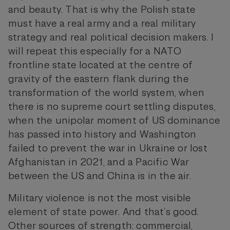
and beauty. That is why the Polish state
must have a real army and a real military
strategy and real political decision makers. I
will repeat this especially for a NATO
frontline state located at the centre of
gravity of the eastern flank during the
transformation of the world system, when
there is no supreme court settling disputes,
when the unipolar moment of US dominance
has passed into history and Washington
failed to prevent the war in Ukraine or lost
Afghanistan in 2021, and a Pacific War
between the US and China is in the air.
Military violence is not the most visible
element of state power. And that’s good.
Other sources of strength: commercial,