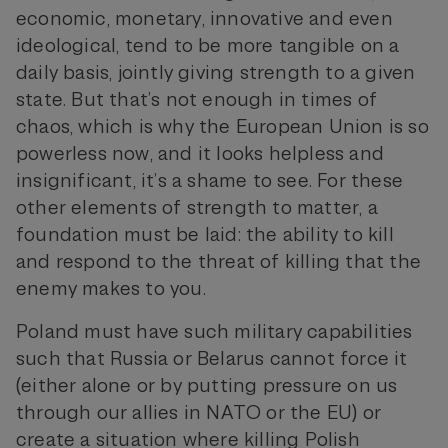
economic, monetary, innovative and even
ideological, tend to be more tangible on a
daily basis, jointly giving strength to a given
state. But that’s not enough in times of
chaos, which is why the European Union is so
powerless now, and it looks helpless and
insignificant, it’s a shame to see. For these
other elements of strength to matter, a
foundation must be laid: the ability to kill
and respond to the threat of killing that the
enemy makes to you.
Poland must have such military capabilities
such that Russia or Belarus cannot force it
(either alone or by putting pressure on us
through our allies in NATO or the EU) or
create a situation where killing Polish