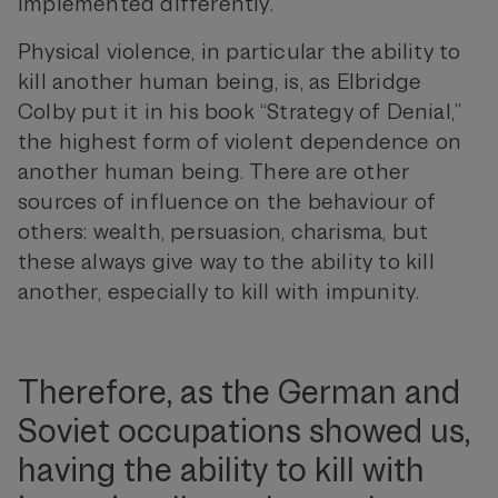
implemented differently.
Physical violence, in particular the ability to
kill another human being, is, as Elbridge
Colby put it in his book “Strategy of Denial,”
the highest form of violent dependence on
another human being. There are other
sources of influence on the behaviour of
others: wealth, persuasion, charisma, but
these always give way to the ability to kill
another, especially to kill with impunity.
Therefore, as the German and
Soviet occupations showed us,
having the ability to kill with