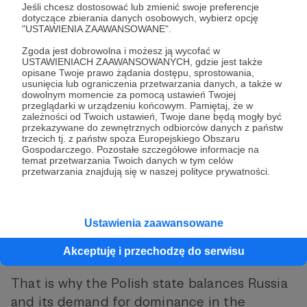
Jeśli chcesz dostosować lub zmienić swoje preferencje
supposed to give them “space
dotyczące zbierania danych osobowych, wybierz opcję
"USTAWIENIA ZAAWANSOWANE".
for security and development.”
Zgoda jest dobrowolna i możesz ją wycofać w
USTAWIENIACH ZAAWANSOWANYCH, gdzie jest także
opisane Twoje prawo żądania dostępu, sprostowania,
usunięcia lub ograniczenia przetwarzania danych, a także w
dowolnym momencie za pomocą ustawień Twojej
In other words, there is always a dynamic
przeglądarki w urządzeniu końcowym. Pamiętaj, że w
zależności od Twoich ustawień, Twoje dane będą mogły być
calculation of the balance of power. At S&F,
przekazywane do zewnętrznych odbiorców danych z państw
trzecich tj. z państw spoza Europejskiego Obszaru
we have explained many times what Poland’s
Gospodarczego. Pozostałe szczegółowe informacje na
key geopolitical interests are: pushing Russia
temat przetwarzania Twoich danych w tym celów
przetwarzania znajdują się w naszej polityce prywatności.
outside the European system and breaking
the economic dominance of the countries of
the western part of the continent over us.
Ustawienia zaawansowane
The rest are just means to accomplish these
Akceptuję i przechodzę do serwisu
two things.
That is why the Polish state balances Russia
and its demand for dominance in the