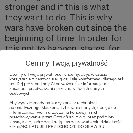
stronger and if this is what
they want to do. This is why
wars have broken out since the
beginning of time. In order for
this not to happen, states, for
their own security and the
Cenimy Twoją prywatność
remoteness of such a risk, are
Dbamy o Twoją prywatność i chcemy, abyś w czasie
forever balancing on the
korzystania z naszych usług czuł się komfortowo, dlatego też
poniżej prezentujemy Ci najważniejsze informacje o
international arena, concluding
zasadach przetwarzania przez nas Twoich danych
osobowych.
alliances, developing their
Aby wyrazić zgody na korzystanie z technologii
automatycznego śledzenia i zbierania danych, dostęp do
military capabilities or looking
informacji na Twoim urządzeniu końcowym i ich
przechowywanie przez Crowd8 sp. z o.o. oraz podmioty
for economic advantages and
zewnętrzne, które wspierają nas w prowadzeniu działalności,
kliknij AKCEPTUJĘ I PRZECHODZĘ DO SERWISU.
other “guarantees” that are