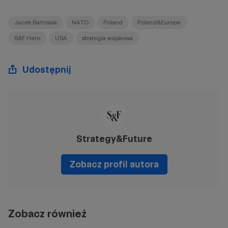
Jacek Bartosiak
NATO
Poland
Poland&Europe
S&F Hero
USA
strategia wojskowa
Udostępnij
Strategy&Future
Zobacz profil autora
Zobacz również