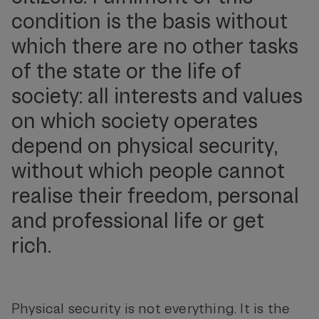
condition is the basis without
which there are no other tasks
of the state or the life of
society: all interests and values
on which society operates
depend on physical security,
without which people cannot
realise their freedom, personal
and professional life or get
rich.
Physical security is not everything. It is the