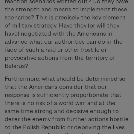
reaction scenarios written out? Do they have
the strength and means to implement these
scenarios? This is precisely the key element
of military strategy. Have they (or will they
have) negotiated with the Americans in
advance what our authorities can do in the
face of such a raid or other hostile or
provocative actions from the territory of
Belarus?
Furthermore, what should be determined so
that the Americans consider that our
response is sufficiently proportionate that
there is no risk of a world war, and at the
same time strong and decisive enough to
deter the enemy from further actions hostile
to the Polish Republic or depriving the lives