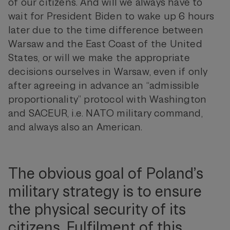
of our citizens. And will we always have to
wait for President Biden to wake up 6 hours
later due to the time difference between
Warsaw and the East Coast of the United
States, or will we make the appropriate
decisions ourselves in Warsaw, even if only
after agreeing in advance an “admissible
proportionality” protocol with Washington
and SACEUR, i.e. NATO military command,
and always also an American.
The obvious goal of Poland’s
military strategy is to ensure
the physical security of its
citizens. Fulfilment of this