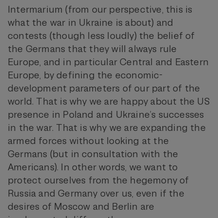
Intermarium (from our perspective, this is
what the war in Ukraine is about) and
contests (though less loudly) the belief of
the Germans that they will always rule
Europe, and in particular Central and Eastern
Europe, by defining the economic-
development parameters of our part of the
world. That is why we are happy about the US
presence in Poland and Ukraine’s successes
in the war. That is why we are expanding the
armed forces without looking at the
Germans (but in consultation with the
Americans). In other words, we want to
protect ourselves from the hegemony of
Russia and Germany over us, even if the
desires of Moscow and Berlin are