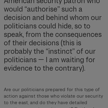
American security patron who
would “authorise” such a
decision and behind whom our
politicians could hide, so to
speak, from the consequences
of their decisions (this is
probably the “instinct” of our
politicians — I am waiting for
evidence to the contrary).
Are our politicians prepared for this type of
action against those who violate our security
to the east, and do they have detailed